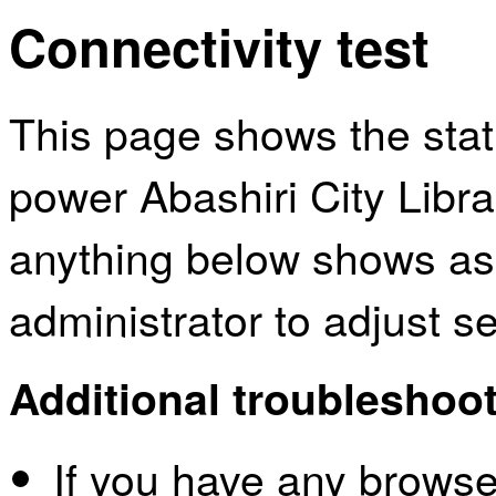
Connectivity test
This page shows the sta
power Abashiri City Libra
anything below shows as
administrator to adjust s
Additional troubleshoot
If you have any browser