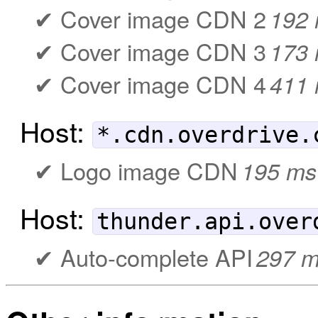
Cover image CDN 2
192
Cover image CDN 3
173
Cover image CDN 4
411
Host:
*.cdn.overdrive.
Logo image CDN
195 ms
Host:
thunder.api.over
Auto-complete API
297 