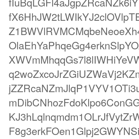
fIuBqLGFl4aJgpZRcaNZk6i
fX6HhJW2tLWIkYJ2clOVlpT
Z1BWVlRVMCMqbeNeoeXh4
OlaEhYaPhqeGg4erknSlpY
XWVmMhqqGs7l8lIWHiYeV
q2woZxcoJrZGiUZWaVj2KZ
jZZRcaNZmJlqP1VYV1OTi3
mDibCNhozFdoKlpo6ConGG
KJ3hLqlnqmdm1OLrJfVytZ
F8g3erkFOen1Glpj2GWYNSi