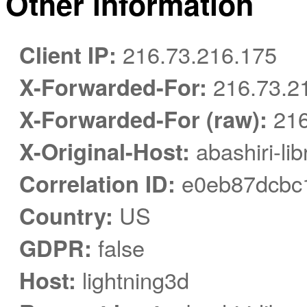
Other information
Client IP:
216.73.216.175
X-Forwarded-For:
216.73.2
X-Forwarded-For (raw):
216
X-Original-Host:
abashiri-li
Correlation ID:
e0eb87dcbc1
Country:
US
GDPR:
false
Host:
lightning3d