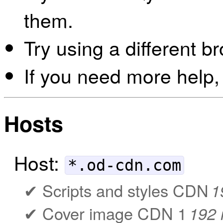
them.
Try using a different b
If you need more help,
Hosts
Host:
*.od-cdn.com
Scripts and styles CDN
1
Cover image CDN 1
192