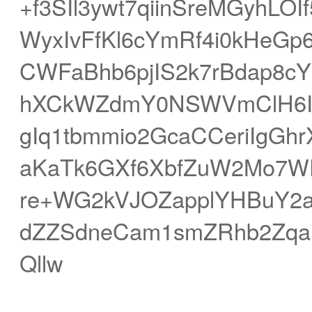
+f3SIl3ywt7qiinSreMGyhL
WyxIvFfKl6cYmRf4i0kHeG
CWFaBhb6pjIS2k7rBdap8c
hXCkWZdmY0NSWVmClH6It
gIq1tbmmio2GcaCCeriIgGh
aKaTk6GXf6XbfZuW2Mo7W
re+WG2kVJOZapplYHBuY2aS
dZZSdneCam1smZRhb2Zqa
Qllw