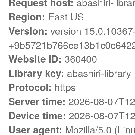
Request host:
abashiri-libra
Region:
East US
Version:
version 15.0.10367
+9b5721b766ce13b1c0c6422
Website ID:
360400
Library key:
abashiri-library
Protocol:
https
Server time:
2026-08-07T12
Device time:
2026-08-07T12
User agent:
Mozilla/5.0 (Linu