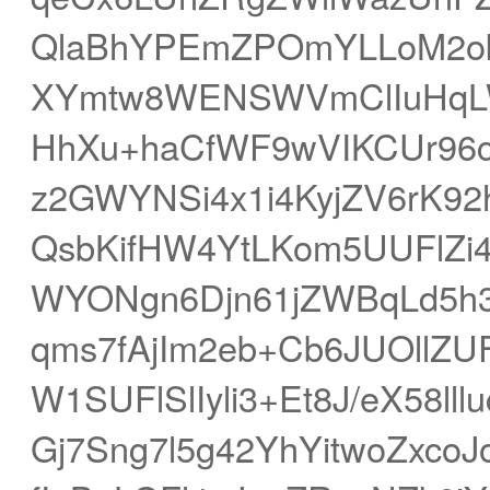
QlaBhYPEmZPOmYLLoM2ok7
XYmtw8WENSWVmClIuHqL
HhXu+haCfWF9wVIKCUr96c
z2GWYNSi4x1i4KyjZV6rK9
QsbKifHW4YtLKom5UUFlZi
WYONgn6Djn61jZWBqLd5
qms7fAjIm2eb+Cb6JUOllZU
W1SUFlSlIyli3+Et8J/eX58l
Gj7Sng7l5g42YhYitwoZxco