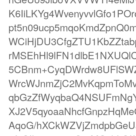
K6IiLKYg4WvenyvvlGfo1P
pt5n09ucp5mqoKmdZpnQ0m
WCiHjDU3CfgZTU1KbZZtab
rMSEhHl9lFN1dlbE1NXUQlC
5CBnm+CyqDWrdw8UFlSWZS
WrcWJnmZjC2MvKqpmToMv
qbGzZfWyqbaQ4NSUFmNgY
XJ2V5qyoaaNhcfGnpzHqMe
AqoG/hXCkWZVjZmdpbGeU