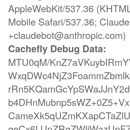
AppleWebKit/537.36 (KHTML,
Mobile Safari/537.36; Claude
+claudebot@anthropic.com)
Cachefly Debug Data:
MTU0qM/KnZ7aVKuybIRmY
WxqDWc4NjZ3FoammZbmlkc
rRn5KQamGcYpSWaJJnY2
b4DHnMubnp5sWZ+0Z5+Vx
CameXk5qUZmKXapCTaZl
qeCx6LUnZRgZWliWazUnFZm