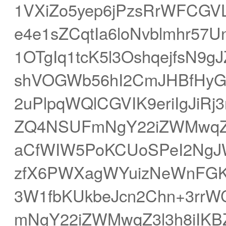
1VXiZo5yep6jPzsRrWFCG
e4e1sZCqtIa6loNvblmhr57
1OTgIq1tcK5l3OshqejfsN
shVOGWb56hI2CmJHBfHyGq
2uPlpqWQlCGVIK9eriIgJi
ZQ4NSUFmNgY22iZWMwqZ3l
aCfWIW5PoKCUoSPeI2NgJW
zfX6PWXagWYuizNeWnFGKr
3W1fbKUkbeJcn2Chn+3rrW
mNgY22iZWMwqZ3l3h8iIKBZ