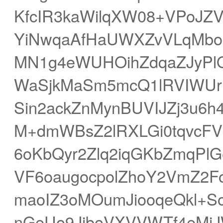
KfcIR3kaWilqXW08+VPoJZ
YiNwqaAfHaUWXZvVLqMbo
MN1g4eWUHOihZdqaZJyPl
WaSjkMaSm5mcQ1lRVIWUrL
Sin2ackZnMynBUVIJZj3u6h
M+dmWBsZ2lRXLGi0tqvcFV
6oKbQyr2Zlq2iqGKbZmqPl
VF6oaugocpolZhoY2VmZ2F
maoIZ3oMOumJiooqeQkl+S
nGeUo9JiboVXVVWTf4eMi